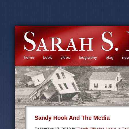
home
book
video
biography
blog
ne
Sandy Hook And The Media