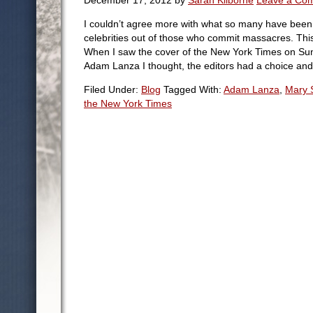
December 17, 2012
by
Sarah Kilborne
Leave a Co
I couldn’t agree more with what so many have bee
celebrities out of those who commit massacres. This 
When I saw the cover of the New York Times on Sun
Adam Lanza I thought, the editors had a choice and
Filed Under:
Blog
Tagged With:
Adam Lanza
,
Mary 
the New York Times