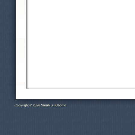
Copyright © 2026 Sarah S. Kilborne