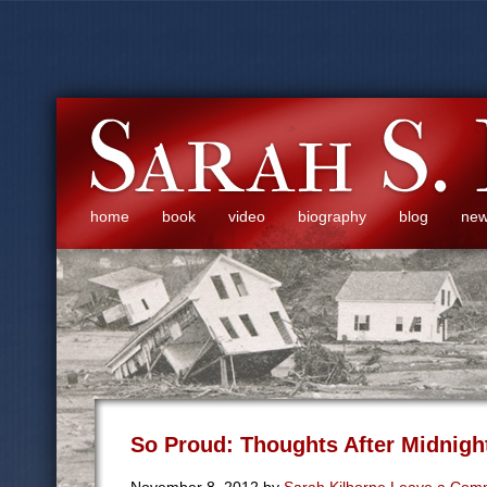
home
book
video
biography
blog
ne
So Proud: Thoughts After Midnigh