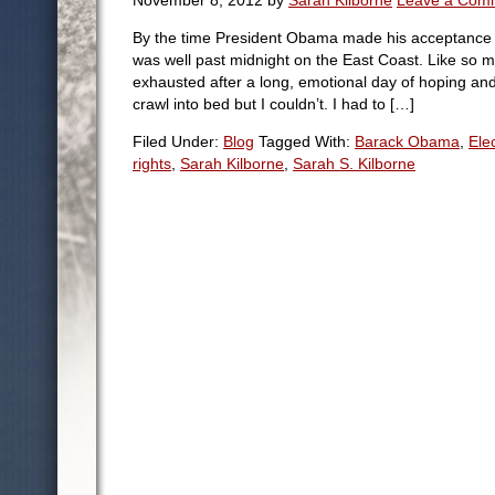
November 8, 2012
by
Sarah Kilborne
Leave a Com
By the time President Obama made his acceptance sp
was well past midnight on the East Coast. Like so 
exhausted after a long, emotional day of hoping a
crawl into bed but I couldn’t. I had to […]
Filed Under:
Blog
Tagged With:
Barack Obama
,
Ele
rights
,
Sarah Kilborne
,
Sarah S. Kilborne