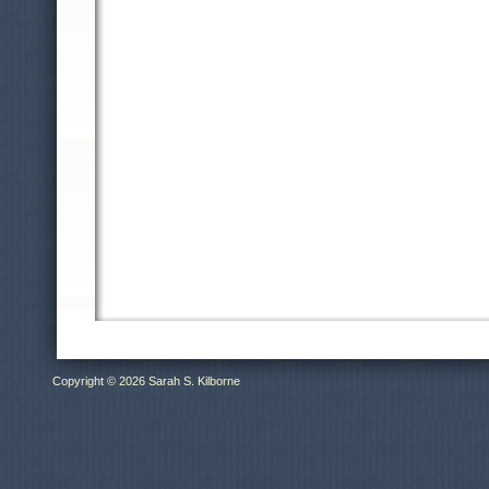
Copyright © 2026 Sarah S. Kilborne